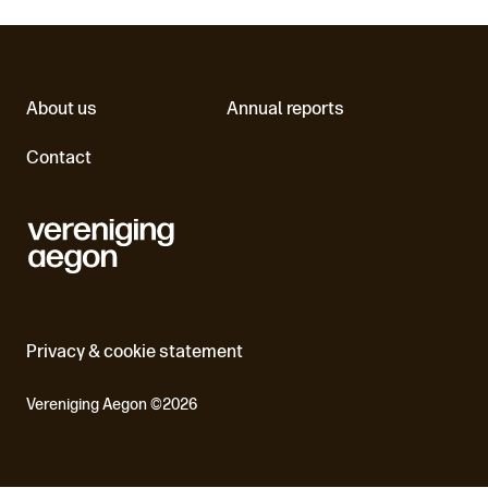
About us
Annual reports
Contact
Privacy & cookie statement
Vereniging Aegon ©2026