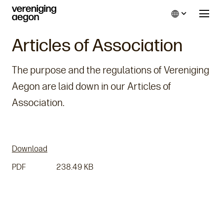
Language
Articles of Association
The purpose and the regulations of Vereniging
Aegon are laid down in our Articles of
Association.
Download
PDF
238.49 KB