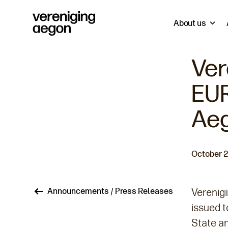
About us
Ver
EUR
Aeg
October 2
Breadcrumb
Announcements / Press Releases
Verenig
issued t
State an