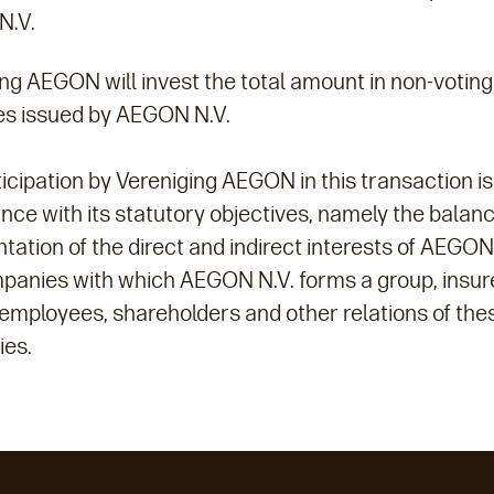
N.V.
ng AEGON will invest the total amount in non-voting
ies issued by AEGON N.V.
icipation by Vereniging AEGON in this transaction is
ce with its statutory objectives, namely the balan
tation of the direct and indirect interests of AEGON
panies with which AEGON N.V. forms a group, insur
 employees, shareholders and other relations of the
es.