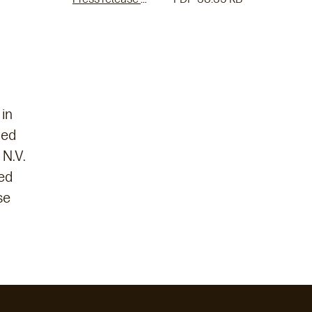
 in
ced
 N.V.
ed
se