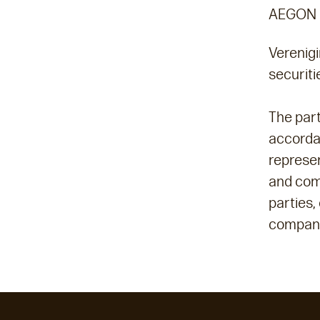
AEGON 
Verenigi
securit
The part
accordan
represen
and com
parties,
compani