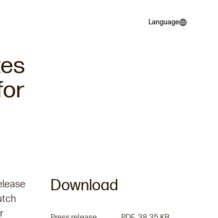
Language
Language
tes
for
Download
elease
utch
r
Press release PDF
PDF
38.35 KB