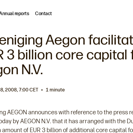
Annual reports
Contact
eniging Aegon facilita
 3 billion core capital 
on N.V.
8, 2008, 7:00 CET
1 minute
ing AEGON announces with reference to the press r
oday by AEGON N.V. that it has arranged with the D
 amount of EUR 3 billion of additional core capital fo